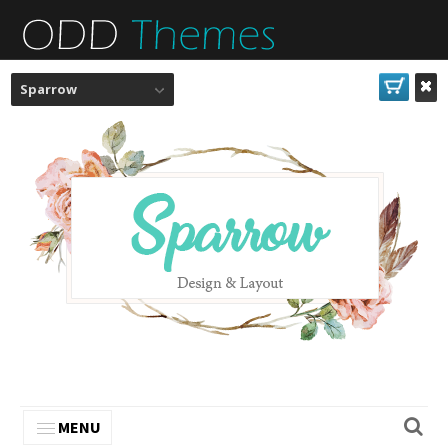
Sparrow